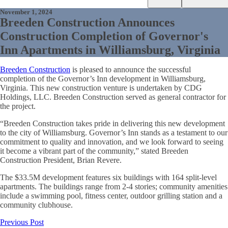
November 1, 2024
Breeden Construction Announces
Construction Completion of Governor's
Inn Apartments in Williamsburg, Virginia
Breeden Construction
is pleased to announce the successful
completion of the Governor’s Inn development in Williamsburg,
Virginia. This new construction venture is undertaken by CDG
Holdings, LLC. Breeden Construction served as general contractor for
the project.
“Breeden Construction takes pride in delivering this new development
to the city of Williamsburg. Governor’s Inn stands as a testament to our
commitment to quality and innovation, and we look forward to seeing
it become a vibrant part of the community,” stated Breeden
Construction President, Brian Revere.
The $33.5M development features six buildings with 164 split-level
apartments. The buildings range from 2-4 stories; community amenities
include a swimming pool, fitness center, outdoor grilling station and a
community clubhouse.
Previous Post