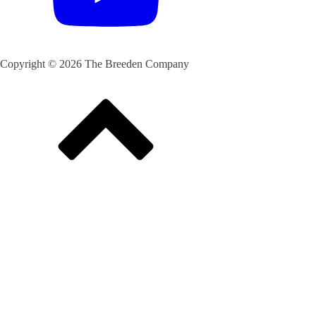
Copyright © 2026 The Breeden Company