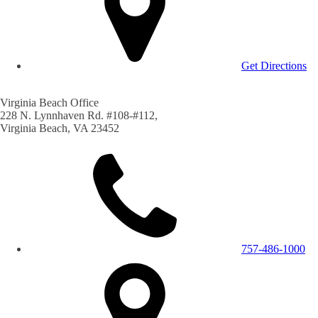
Get Directions
Virginia Beach Office
228 N. Lynnhaven Rd. #108-#112,
Virginia Beach, VA 23452
757-486-1000