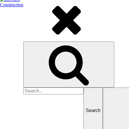
Search
for