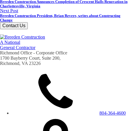
Breeden Construction Announces Completion of Crescent Halls Renovation in
Charlottesville, Virginia
Next Post
Breeden Construction President, Brian Revere, writes about Constructing
Change
Contact Us
A National
General Contractor
Richmond Office - Corporate Office
1700 Bayberry Court, Suite 200,
Richmond, VA 23226
804-364-4600