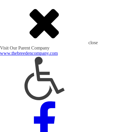
close
Visit Our Parent Company
www.thebreedencompany.com