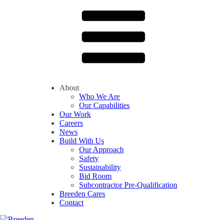
About
Who We Are
Our Capabilities
Our Work
Careers
News
Build With Us
Our Approach
Safety
Sustainability
Bid Room
Subcontractor Pre-Qualification
Breeden Cares
Contact