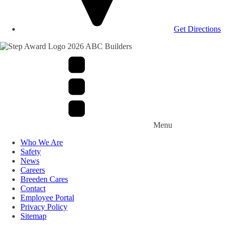
Get Directions
Menu
Who We Are
Safety
News
Careers
Breeden Cares
Contact
Employee Portal
Privacy Policy
Sitemap