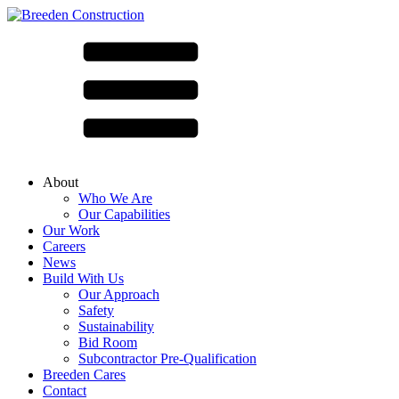
About
Who We Are
Our Capabilities
Our Work
Careers
News
Build With Us
Our Approach
Safety
Sustainability
Bid Room
Subcontractor Pre-Qualification
Breeden Cares
Contact