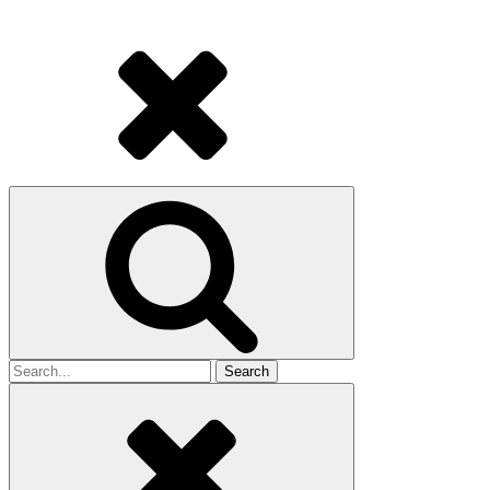
Search
for