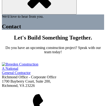
We'd love to hear from you.
Contact
Let's Build Something Together.
Do you have an upcoming construction project? Speak with our
team today!
A National
General Contractor
Richmond Office - Corporate Office
1700 Bayberry Court, Suite 200,
Richmond, VA 23226