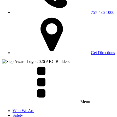
757-486-1000
Get Directions
Menu
Who We Are
Safety