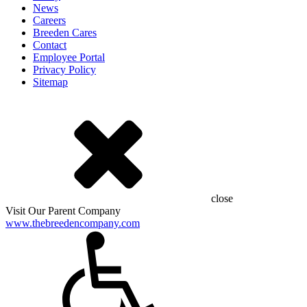
News
Careers
Breeden Cares
Contact
Employee Portal
Privacy Policy
Sitemap
close
Visit Our Parent Company
www.thebreedencompany.com