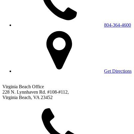
804-364-4600
Get Directions
Virginia Beach Office
228 N. Lynnhaven Rd. #108-#112,
Virginia Beach, VA 23452