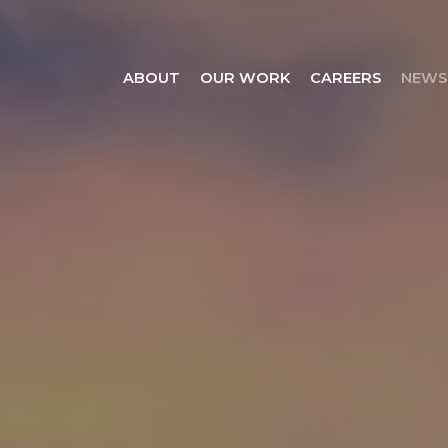
ABOUT
OUR WORK
CAREERS
NEWS