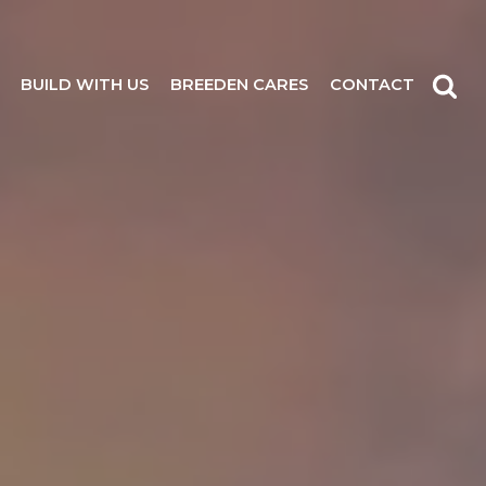
BUILD WITH US
BREEDEN CARES
CONTACT