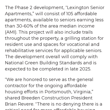
The Phase 2 development, “Lexington Senior
Apartments,” will consist of 105 affordable
apartments, available to seniors earning less
than 30-60% of the area median income
(AMI). This project will also include trails
throughout the property, a grilling station for
resident use and spaces for vocational and
rehabilitative services for applicable seniors.
The development overall will comply with
National Green Building Standards and is
expected to be completed in late 2025.
“We are honored to serve as the general
contractor for the ongoing affordable
housing efforts in Portsmouth, Virginia,”
shared Breeden Construction President
Brian Revere. “There is no denying there is a