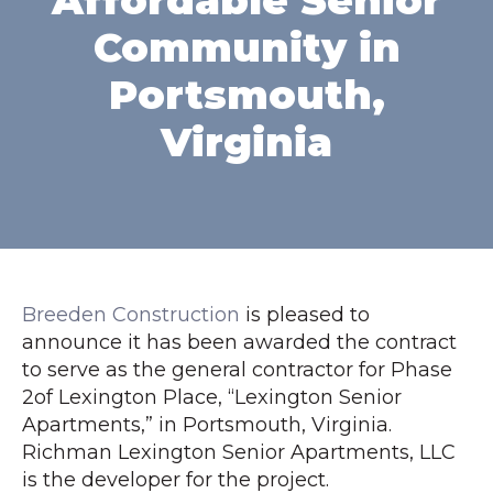
Affordable Senior
Community in
Portsmouth,
Virginia
Breeden Construction
is pleased to
announce it has been awarded the contract
to serve as the general contractor for Phase
2of Lexington Place, “Lexington Senior
Apartments,” in Portsmouth, Virginia.
Richman Lexington Senior Apartments, LLC
is the developer for the project.