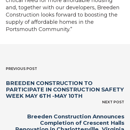
critical need for more affordable housing
and, together with our developers, Breeden
Construction looks forward to boosting the
supply of affordable homes in the
Portsmouth Community.”
PREVIOUS POST
BREEDEN CONSTRUCTION TO
PARTICIPATE IN CONSTRUCTION SAFETY
WEEK MAY 6TH -MAY 10TH
NEXT POST
Breeden Construction Announces
Completion of Crescent Halls
Renovation in Charlottesville, Virginia