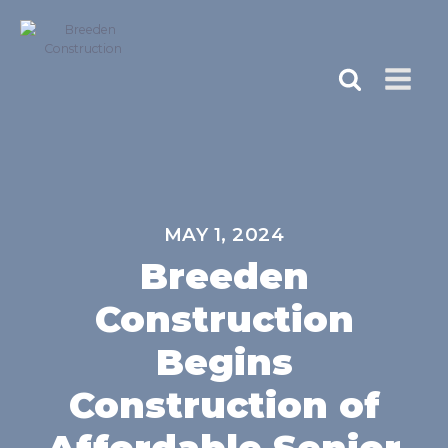
MAY 1, 2024
Breeden
Construction
Begins
Construction of