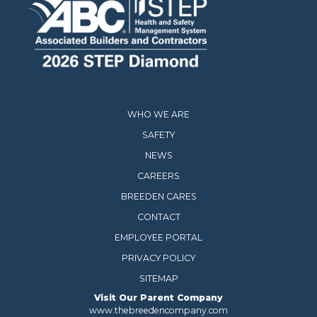
WHO WE ARE
SAFETY
NEWS
CAREERS
BREEDEN CARES
CONTACT
EMPLOYEE PORTAL
PRIVACY POLICY
SITEMAP
Visit Our Parent Company
www.thebreedencompany.com