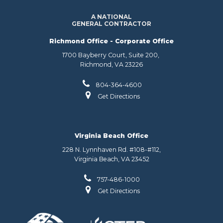
A NATIONAL
GENERAL CONTRACTOR
Richmond Office - Corporate Office
1700 Bayberry Court, Suite 200,
Richmond, VA 23226
804-364-4600
Get Directions
Virginia Beach Office
228 N. Lynnhaven Rd. #108-#112,
Virginia Beach, VA 23452
757-486-1000
Get Directions