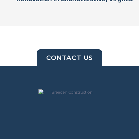
CONTACT US