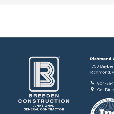
Richmond Of
1700 Bayberr
Richmond, V
804-364
Get Dire
A NATIONAL
GENERAL CONTRACTOR