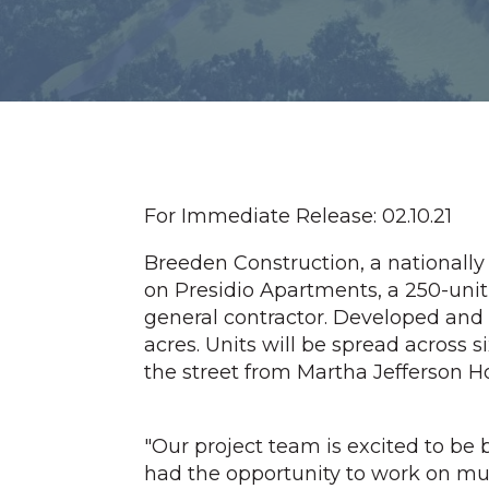
For Immediate Release: 02.10.21
Breeden Construction, a nationally
on Presidio Apartments, a 250-uni
general contractor. Developed and
acres. Units will be spread across si
the street from Martha Jefferson Ho
"Our project team is excited to b
had the opportunity to work on mult