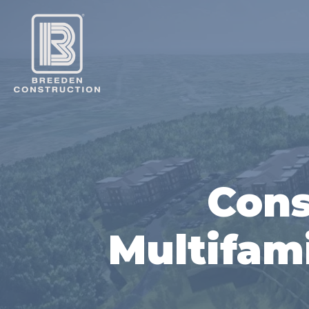
Cons
Multifami