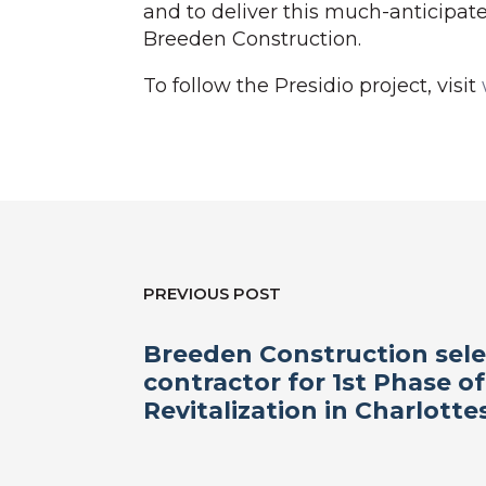
and to deliver this much-anticipat
Breeden Construction.
To follow the Presidio project, visit
PREVIOUS POST
Breeden Construction sele
contractor for 1st Phase of
Revitalization in Charlottes