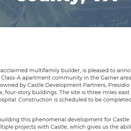
 acclaimed multifamily builder, is pleased to an
t Class-A apartment community in the Garner area
 owned by Castle Development Partners, Presidio
x, four-story buildings. The site is three miles east
spital. Construction is scheduled to be completed i
e building this phenomenal development for Castl
iple projects with Castle, which gives us the abili