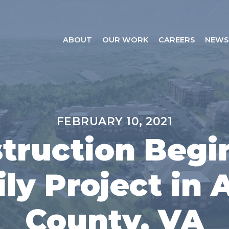
ABOUT
OUR WORK
CAREERS
NEWS
FEBRUARY 10, 2021
truction Begi
ly Project in
County, VA