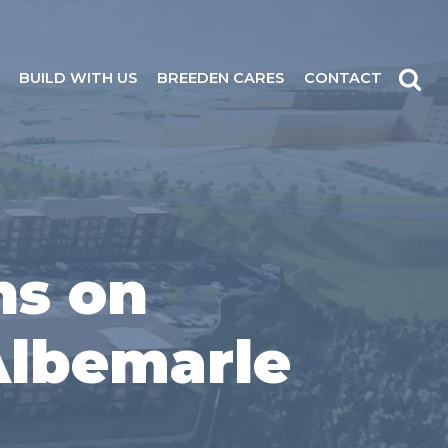
BUILD WITH US
BREEDEN CARES
CONTACT
ns on
 Albemarle