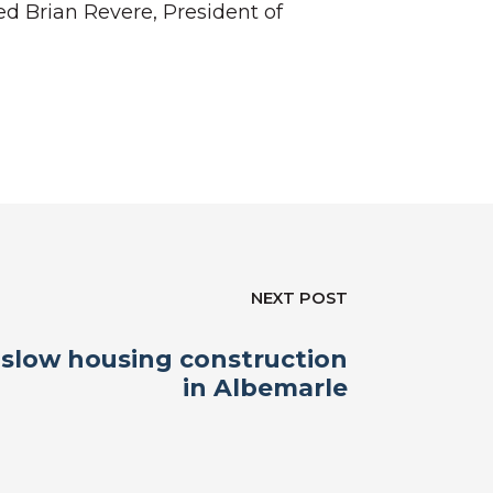
d Brian Revere, President of
NEXT POST
slow housing construction
in Albemarle