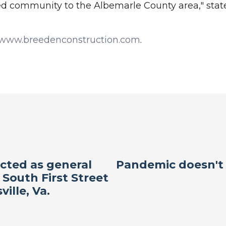
ed community to the Albemarle County area," state
www.breedenconstruction.com
.
cted as general
Pandemic doesn't 
 South First Street
ville, Va.