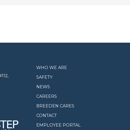
WHO WE ARE
112,
SAFETY
NEWS
CAREERS
BREEDEN CARES
CONTACT
EMPLOYEE PORTAL