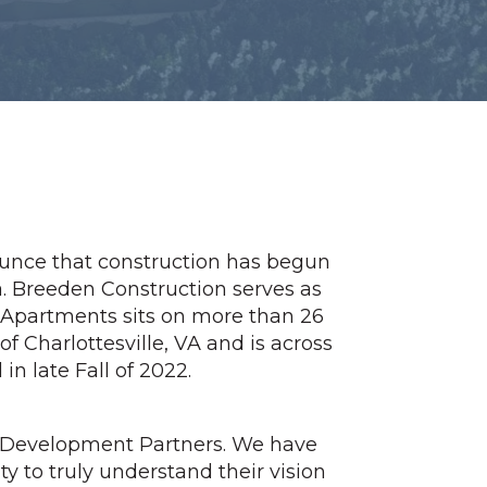
nounce that construction has begun
. Breeden Construction serves as
 Apartments sits on more than 26
 of Charlottesville, VA and is across
n late Fall of 2022.
e Development Partners. We have
ty to truly understand their vision