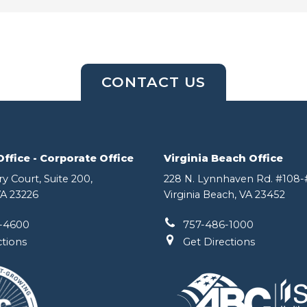
CONTACT US
fice - Corporate Office
Virginia Beach Office
y Court, Suite 200,
228 N. Lynnhaven Rd. #108-#
A 23226
Virginia Beach, VA 23452
-4600
757-486-1000
ctions
Get Directions