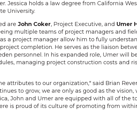
er. Jessica holds a law degree from California We
e University.
ed are
John Coker
, Project Executive, and
Umer 
eing multiple teams of project managers and field
e as a project manager allow him to fully understan
project completion. He serves as the liaison betw
reeden personnel. In his expanded role, Umer will b
edules, managing project construction costs and ri
e attributes to our organization," said Brian Reve
inues to grow, we are only as good as the vision, 
sica, John and Umer are equipped with all of the 
vere is proud of its culture of promoting from wit