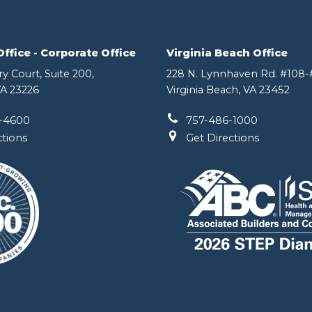
fice - Corporate Office
Virginia Beach Office
y Court, Suite 200,
228 N. Lynnhaven Rd. #108-#
A 23226
Virginia Beach, VA 23452
-4600
757-486-1000
ctions
Get Directions