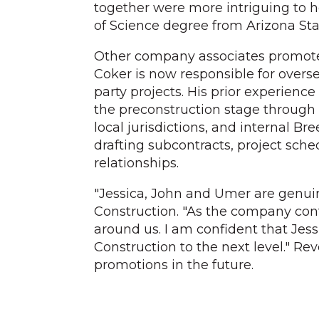
together were more intriguing to h
of Science degree from Arizona Stat
Other company associates promot
Coker is now responsible for overse
party projects. His prior experienc
the preconstruction stage through 
local jurisdictions, and internal B
drafting subcontracts, project sch
relationships.
"Jessica, John and Umer are genuin
Construction. "As the company cont
around us. I am confident that Jes
Construction to the next level." Re
promotions in the future.