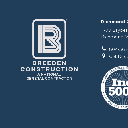
Richmond Of
1700 Bayberr
Richmond, V
804-364
Get Dire
A NATIONAL
GENERAL CONTRACTOR