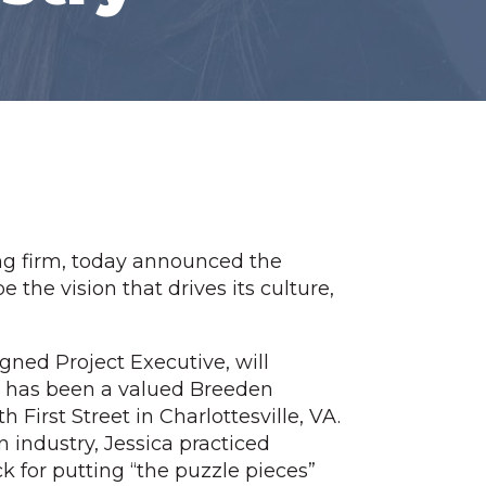
ng firm, today announced the
the vision that drives its culture,
gned Project Executive, will
ca has been a valued Breeden
irst Street in Charlottesville, VA.
n industry, Jessica practiced
ck for putting “the puzzle pieces”