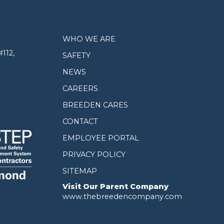
WHO WE ARE
112,
SAFETY
NEWS
CAREERS
BREEDEN CARES
CONTACT
EMPLOYEE PORTAL
PRIVACY POLICY
SITEMAP
Visit Our Parent Company
www.thebreedencompany.com