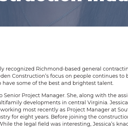
lly recognized Richmond-based general contracti
den Construction’s focus on people continues to be 
o have some of the best and brightest talent.
 Senior Project Manager. She, along with the assi
ltifamily developments in central Virginia. Jessi
orking most recently as Project Manager at South F
try for eight years. Before joining the constructio
hile the legal field was interesting, Jessica’s kna