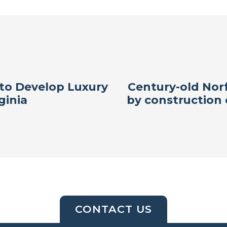
to Develop Luxury
Century-old Norf
ginia
by construction
CONTACT US