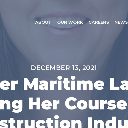
ABOUT
OUR WORK
CAREERS
NEWS
DECEMBER 13, 2021
er Maritime L
ng Her Course
struction Indu