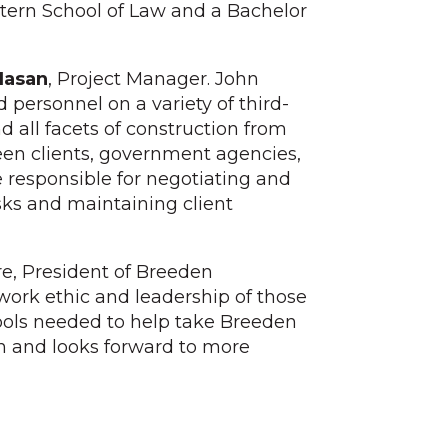
stern School of Law and a Bachelor
Hasan
, Project Manager. John
 personnel on a variety of third-
d all facets of construction from
een clients, government agencies,
e responsible for negotiating and
sks and maintaining client
re, President of Breeden
work ethic and leadership of those
tools needed to help take Breeden
hin and looks forward to more