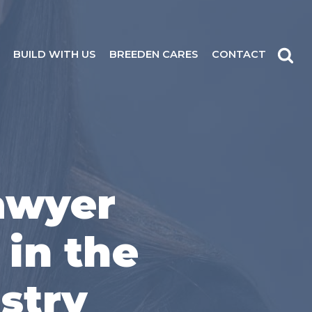
BUILD WITH US
BREEDEN CARES
CONTACT
awyer
 in the
stry