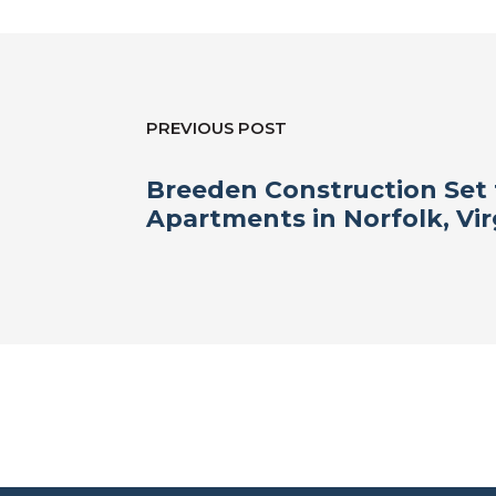
PREVIOUS POST
Breeden Construction Set 
Apartments in Norfolk, Vir