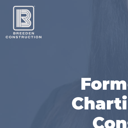
Form
Charti
Con