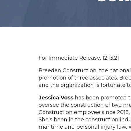
For Immediate Release: 12.13.21
Breeden Construction, the nationa
promotion of three associates. Bree
and the organization is fortunate t
Jessica Voss
has been promoted to
oversee the construction of two mu
Construction employee since 2018, w
She’s been in the construction indus
maritime and personal injury law. W