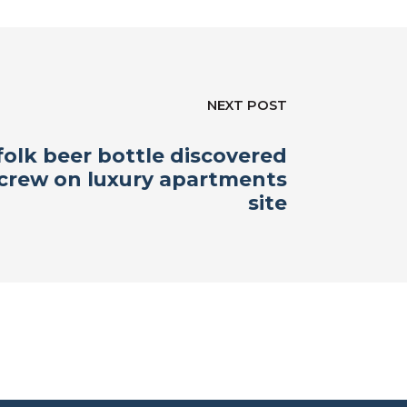
NEXT POST
olk beer bottle discovered
 crew on luxury apartments
site