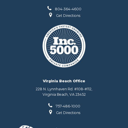
804-364-4600
Get Directions
Virginia Beach Office
228 N. Lynnhaven Rd. #108-#112,
Virginia Beach, VA 23452
757-486-1000
Get Directions