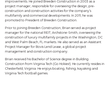
improvements. He joined Breeden Construction in 2003 as a
project manager, responsible for overseeing the design, pre-
construction and construction activities for the company’s
multifamily and commercial developments. In 2011, he was
promoted to President of Breeden Construction.
Prior to joining Breeden Construction, Brian served as project
manager for the national REIT, Archstone-Smith, overseeing the
construction of luxury multifamily projects in the Washington, DC
and West Palm Beach, FL markets. He also served as an Assistant
Project Manager for Bovis Lend Lease, a global project
management and construction company.
Brian received his Bachelor of Science degree in Building
Construction from Virginia Tech (Go Hokies!). He currently resides in
Chesterfield, Virginia. He enjoys boating, fishing, kayaking and
Virginia Tech football games.