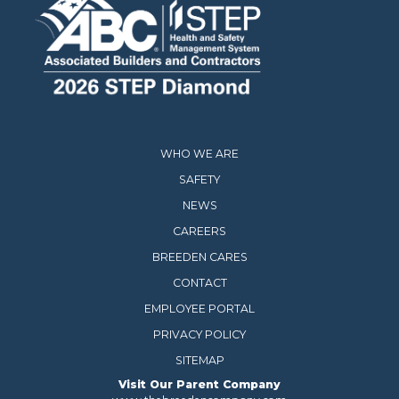
WHO WE ARE
SAFETY
NEWS
CAREERS
BREEDEN CARES
CONTACT
EMPLOYEE PORTAL
PRIVACY POLICY
SITEMAP
Visit Our Parent Company