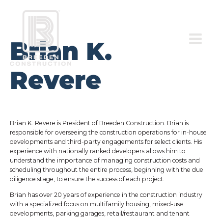
Brian K.
Revere
Brian K. Revere is President of Breeden Construction. Brian is
responsible for overseeing the construction operations for in-house
developments and third-party engagements for select clients. His
experience with nationally ranked developers allows him to
understand the importance of managing construction costs and
scheduling throughout the entire process, beginning with the due
diligence stage, to ensure the success of each project.
Brian has over 20 years of experience in the construction industry
with a specialized focus on multifamily housing, mixed-use
developments, parking garages, retail/restaurant and tenant