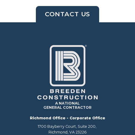
CONTACT US
A NATIONAL
GENERAL CONTRACTOR
Richmond Office - Corporate Office
1700 Bayberry Court, Suite 200,
Richmond, VA 23226