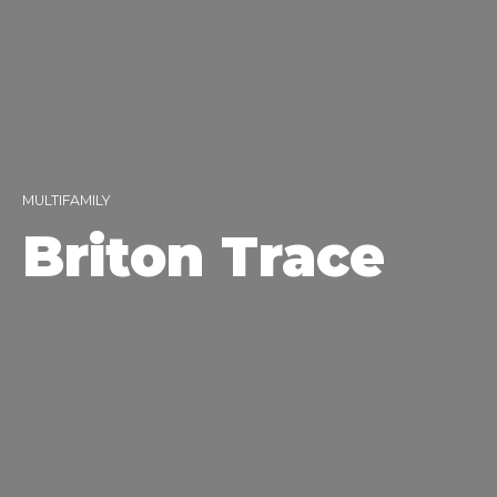
MULTIFAMILY
Briton Trace