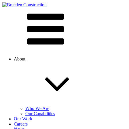
About
Who We Are
Our Capabilities
Our Work
Careers