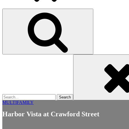
Search
for
MULTIFAMILY
Harbor Vista at Crawford Street