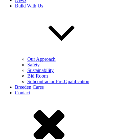
News
Build With Us
Our Approach
Safety
Sustainability
Bid Room
Subcontractor Pre-Qualification
Breeden Cares
Contact