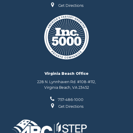
Get Directions
Virginia Beach Office
228 N. Lynnhaven Rd. #108-#112,
Virginia Beach, VA 23452
757-486-1000
Get Directions