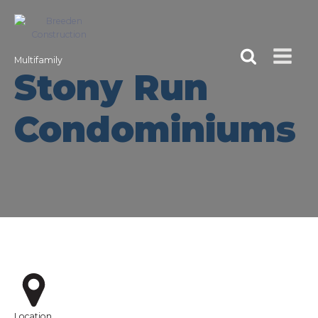
Multifamily
Stony Run
Condominiums
Location