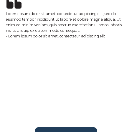
Lorem ipsum dolor sit amet, consectetur adipiscing elit, sed do
eiusmod tempor incididunt ut labore et dolore magna aliqua. Ut
enim ad minim veniam, quis nostrud exercitation ullamco laboris
nisi ut aliquip ex ea commodo consequat.
- Lorem ipsum dolor sit amet, consectetur adipiscing elit