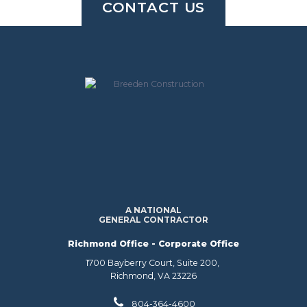
CONTACT US
A NATIONAL
GENERAL CONTRACTOR
Richmond Office - Corporate Office
1700 Bayberry Court, Suite 200,
Richmond, VA 23226
804-364-4600