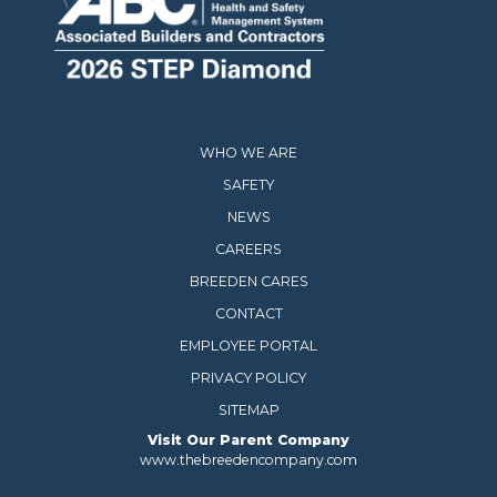
WHO WE ARE
SAFETY
NEWS
CAREERS
BREEDEN CARES
CONTACT
EMPLOYEE PORTAL
PRIVACY POLICY
SITEMAP
Visit Our Parent Company
www.thebreedencompany.com