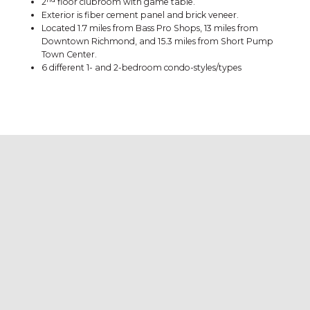
2
floor clubroom with game table.
Exterior is fiber cement panel and brick veneer.
Located 1.7 miles from Bass Pro Shops, 13 miles from
Downtown Richmond, and 15.3 miles from Short Pump
Town Center.
6 different 1- and 2-bedroom condo-styles/types