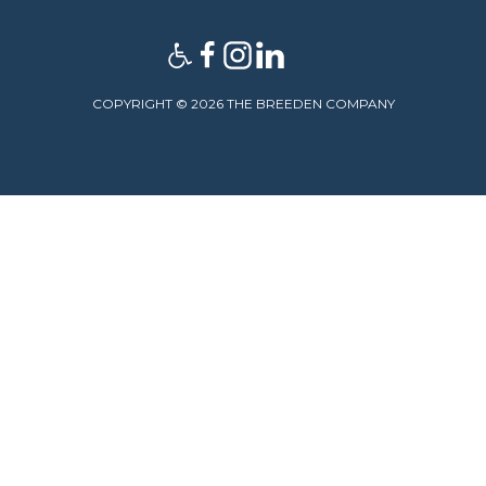
COPYRIGHT © 2026 THE BREEDEN COMPANY