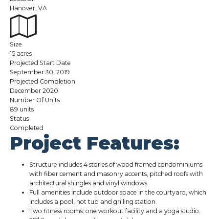
Hanover, VA
Size
15 acres
Projected Start Date
September 30, 2019
Projected Completion
December 2020
Number Of Units
89 units
Status
Completed
Project Features:
Structure includes 4 stories of wood framed condominiums
with fiber cement and masonry accents, pitched roofs with
architectural shingles and vinyl windows.
Full amenities include outdoor space in the courtyard, which
includes a pool, hot tub and grilling station.
Two fitness rooms: one workout facility and a yoga studio.
nd