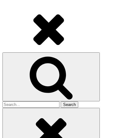
Search
for