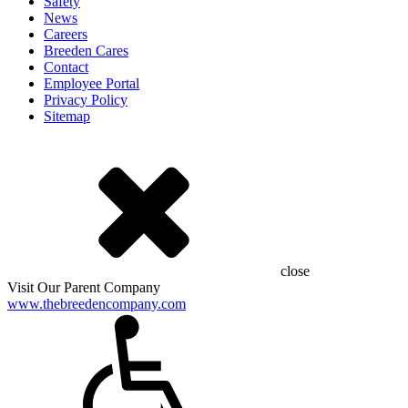
Safety
News
Careers
Breeden Cares
Contact
Employee Portal
Privacy Policy
Sitemap
close
Visit Our Parent Company
www.thebreedencompany.com