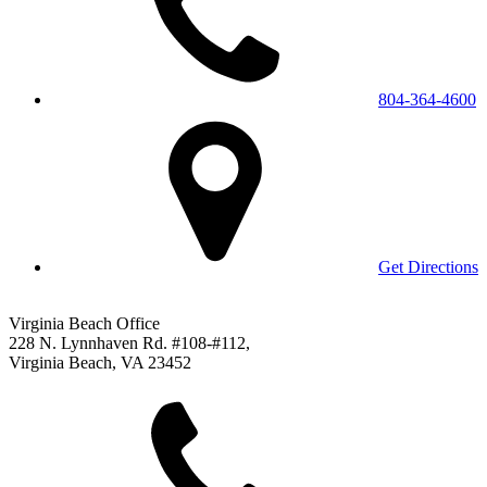
804-364-4600
Get Directions
Virginia Beach Office
228 N. Lynnhaven Rd. #108-#112,
Virginia Beach, VA 23452