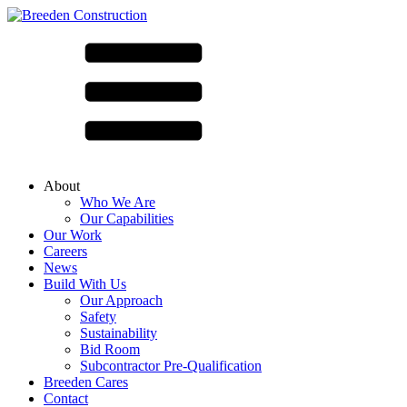
About
Who We Are
Our Capabilities
Our Work
Careers
News
Build With Us
Our Approach
Safety
Sustainability
Bid Room
Subcontractor Pre-Qualification
Breeden Cares
Contact