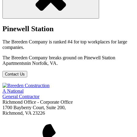
Pinewell Station
The Breeden Company is ranked #4 for top workplaces for large
companies.
The Breeden Company breaks ground on Pinewell Station
Apartmentsnin Norfolk, VA.
Contact Us
A National
General Contractor
Richmond Office - Corporate Office
1700 Bayberry Court, Suite 200,
Richmond, VA 23226