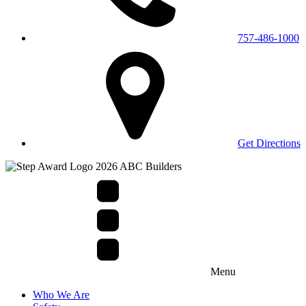
757-486-1000
Get Directions
Menu
Who We Are