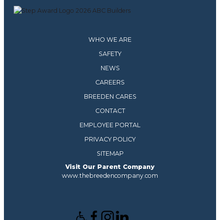
WHO WE ARE
SAFETY
NEWS
CAREERS
BREEDEN CARES
CONTACT
EMPLOYEE PORTAL
PRIVACY POLICY
SITEMAP
Visit Our Parent Company
www.thebreedencompany.com