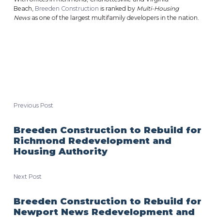
Beach,
Breeden Construction
is ranked by
Multi-Housing
News
as one of the largest multifamily developers in the nation.
Previous Post
Breeden Construction to Rebuild for
Richmond Redevelopment and
Housing Authority
Next Post
Breeden Construction to Rebuild for
Newport News Redevelopment and