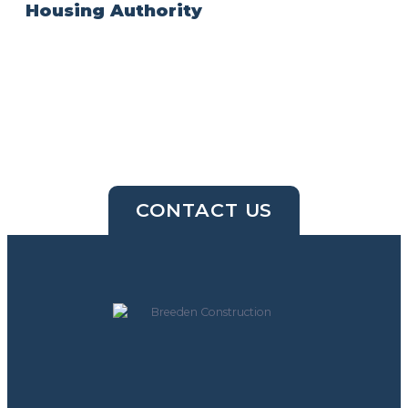
Housing Authority
CONTACT US