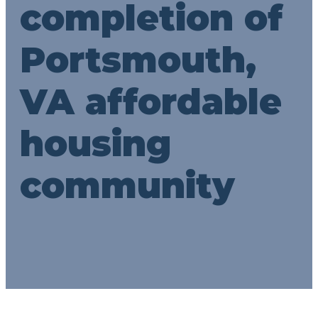
completion of
Portsmouth,
VA affordable
housing
community