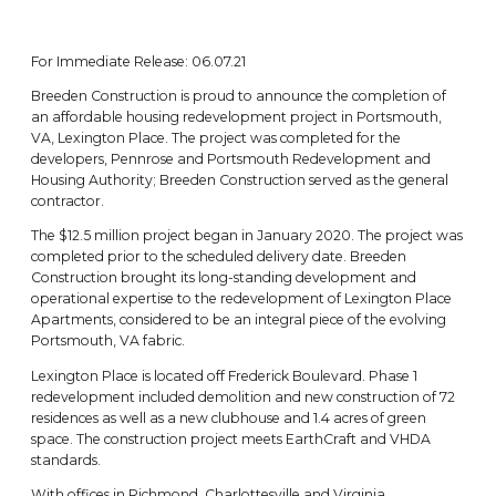
For Immediate Release: 06.07.21
Breeden Construction is proud to announce the completion of
an affordable housing redevelopment project in Portsmouth,
VA, Lexington Place. The project was completed for the
developers, Pennrose and Portsmouth Redevelopment and
Housing Authority; Breeden Construction served as the general
contractor.
The $12.5 million project began in January 2020. The project was
completed prior to the scheduled delivery date. Breeden
Construction brought its long-standing development and
operational expertise to the redevelopment of Lexington Place
Apartments, considered to be an integral piece of the evolving
Portsmouth, VA fabric.
Lexington Place is located off Frederick Boulevard. Phase 1
redevelopment included demolition and new construction of 72
residences as well as a new clubhouse and 1.4 acres of green
space. The construction project meets EarthCraft and VHDA
standards.
With offices in Richmond, Charlottesville and Virginia