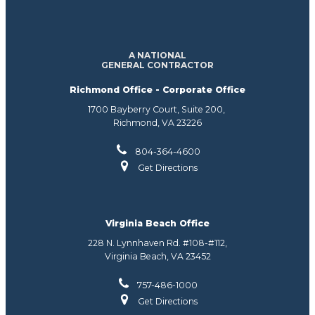
A NATIONAL
GENERAL CONTRACTOR
Richmond Office - Corporate Office
1700 Bayberry Court, Suite 200,
Richmond, VA 23226
804-364-4600
Get Directions
Virginia Beach Office
228 N. Lynnhaven Rd. #108-#112,
Virginia Beach, VA 23452
757-486-1000
Get Directions