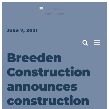
June 7, 2021
Breeden
Construction
announces
construction