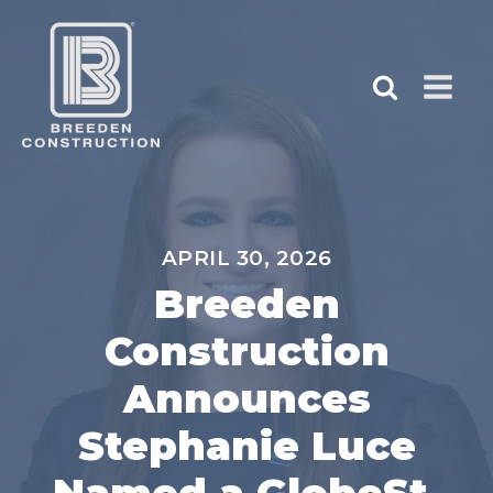
APRIL 30, 2026
Breeden
Construction
Announces
Stephanie Luce