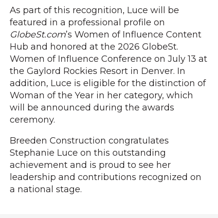
As part of this recognition, Luce will be
featured in a professional profile on
GlobeSt.com
’s Women of Influence Content
Hub and honored at the 2026 GlobeSt.
Women of Influence Conference on July 13 at
the Gaylord Rockies Resort in Denver. In
addition, Luce is eligible for the distinction of
Woman of the Year in her category, which
will be announced during the awards
ceremony.
Breeden Construction congratulates
Stephanie Luce on this outstanding
achievement and is proud to see her
leadership and contributions recognized on
a national stage.