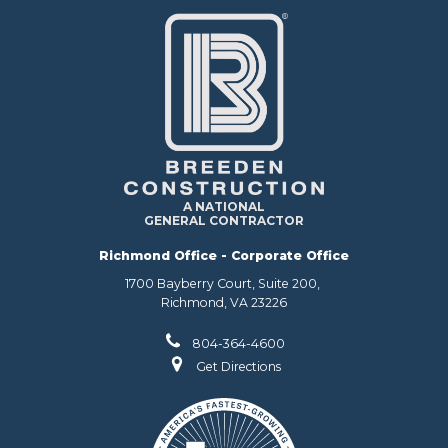
A NATIONAL
GENERAL CONTRACTOR
Richmond Office - Corporate Office
1700 Bayberry Court, Suite 200,
Richmond, VA 23226
804-364-4600
Get Directions