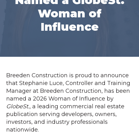
Named a GlobeSt.
Woman of
Influence
Breeden Construction is proud to announce
that Stephanie Luce, Controller and Training
Manager at Breeden Construction, has been
named a 2026 Woman of Influence by
GlobeSt.
, a leading commercial real estate
publication serving developers, owners,
investors, and industry professionals
nationwide.