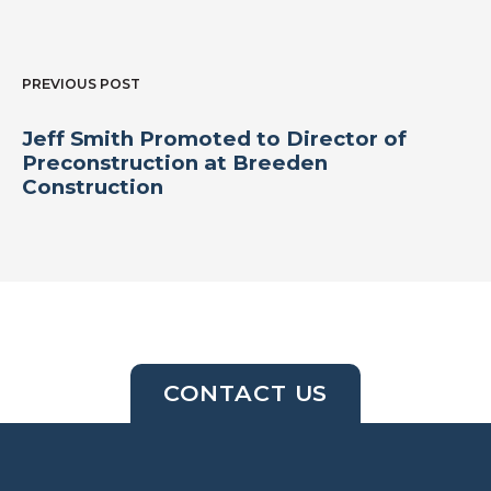
PREVIOUS POST
Jeff Smith Promoted to Director of
Preconstruction at Breeden
Construction
CONTACT US