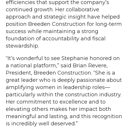
efficiencies that support the company’s
continued growth. Her collaborative
approach and strategic insight have helped
position Breeden Construction for long-term
success while maintaining a strong
foundation of accountability and fiscal
stewardship.
“It’s wonderful to see Stephanie honored on
a national platform,” said Brian Revere,
President, Breeden Construction. “She is a
great leader who is deeply passionate about
amplifying women in leadership roles—
particularly within the construction industry.
Her commitment to excellence and to
elevating others makes her impact both
meaningful and lasting, and this recognition
is incredibly well deserved.”