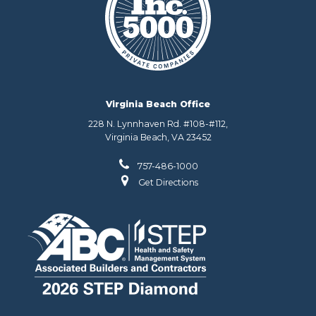
Virginia Beach Office
228 N. Lynnhaven Rd. #108-#112,
Virginia Beach, VA 23452
757-486-1000
Get Directions