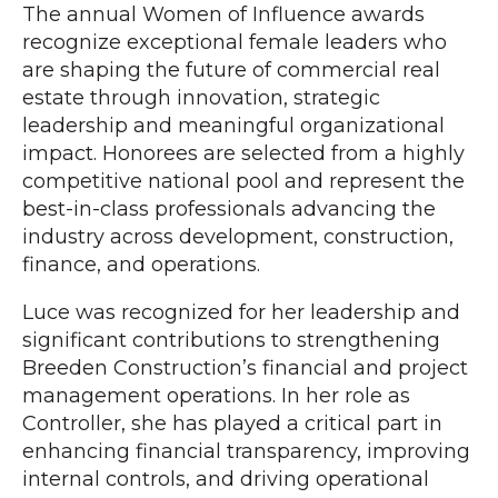
The annual Women of Influence awards
recognize exceptional female leaders who
are shaping the future of commercial real
estate through innovation, strategic
leadership and meaningful organizational
impact. Honorees are selected from a highly
competitive national pool and represent the
best-in-class professionals advancing the
industry across development, construction,
finance, and operations.
Luce was recognized for her leadership and
significant contributions to strengthening
Breeden Construction’s financial and project
management operations. In her role as
Controller, she has played a critical part in
enhancing financial transparency, improving
internal controls, and driving operational