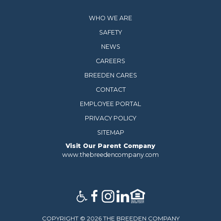
WHO WE ARE
SAFETY
NEWS
CAREERS
BREEDEN CARES
CONTACT
EMPLOYEE PORTAL
PRIVACY POLICY
SITEMAP
Visit Our Parent Company
www.thebreedencompany.com
COPYRIGHT © 2026 THE BREEDEN COMPANY