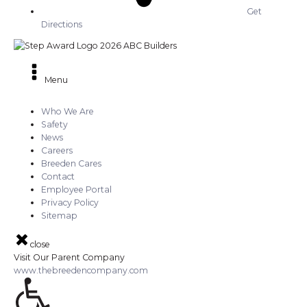
Get
Directions
Menu
Who We Are
Safety
News
Careers
Breeden Cares
Contact
Employee Portal
Privacy Policy
Sitemap
close
Visit Our Parent Company
www.thebreedencompany.com