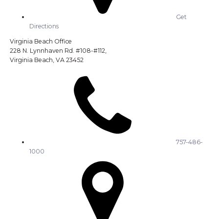
Get
Directions
Virginia Beach Office
228 N. Lynnhaven Rd. #108-#112,
Virginia Beach, VA 23452
757-486-
1000