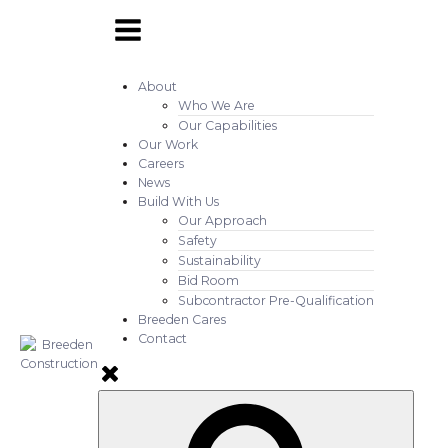
About
Who We Are
Our Capabilities
Our Work
Careers
News
Build With Us
Our Approach
Safety
Sustainability
Bid Room
Subcontractor Pre-Qualification
Breeden Cares
Contact