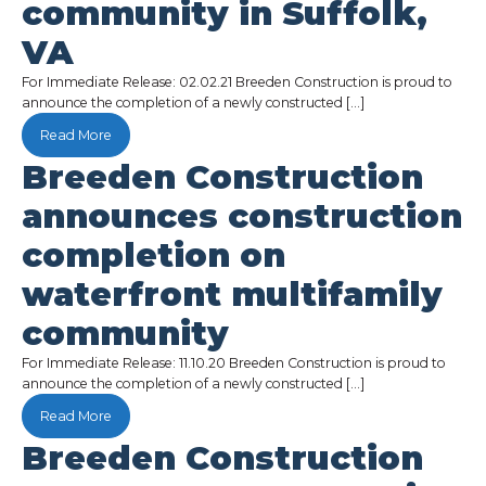
community in Suffolk,
VA
For Immediate Release: 02.02.21 Breeden Construction is proud to
announce the completion of a newly constructed […]
Read More
Breeden Construction
announces construction
completion on
waterfront multifamily
community
For Immediate Release: 11.10.20 Breeden Construction is proud to
announce the completion of a newly constructed […]
Read More
Breeden Construction