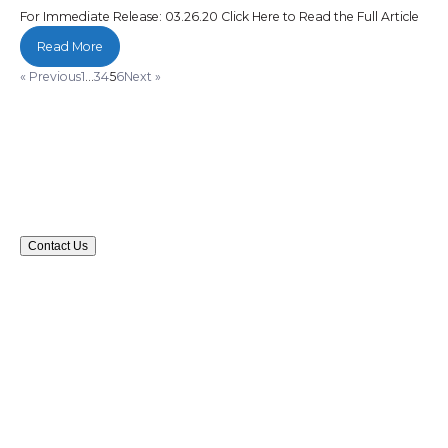
For Immediate Release: 03.26.20 Click Here to Read the Full Article
Read More
« Previous
1
…
3
4
5
6
Next »
Contact Us