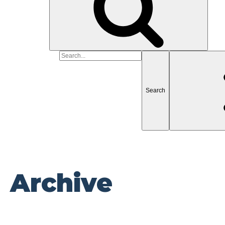
Search
for
Archive