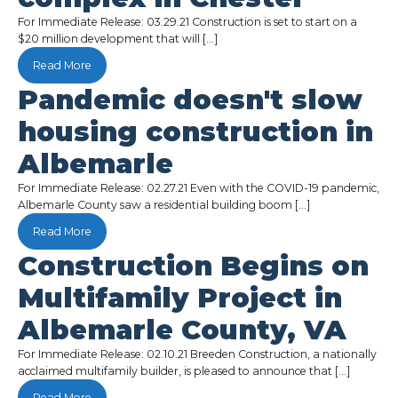
For Immediate Release: 03.29.21 Construction is set to start on a
$20 million development that will […]
Read More
Pandemic doesn't slow
housing construction in
Albemarle
For Immediate Release: 02.27.21 Even with the COVID-19 pandemic,
Albemarle County saw a residential building boom […]
Read More
Construction Begins on
Multifamily Project in
Albemarle County, VA
For Immediate Release: 02.10.21 Breeden Construction, a nationally
acclaimed multifamily builder, is pleased to announce that […]
Read More