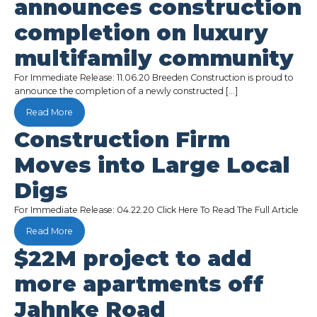
announces construction
completion on luxury
multifamily community
For Immediate Release: 11.06.20 Breeden Construction is proud to
announce the completion of a newly constructed […]
Read More
Construction Firm
Moves into Large Local
Digs
For Immediate Release: 04.22.20 Click Here To Read The Full Article
Read More
$22M project to add
more apartments off
Jahnke Road