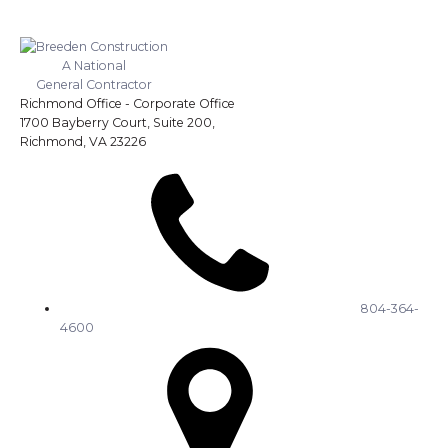
A National
General Contractor
Richmond Office - Corporate Office
1700 Bayberry Court, Suite 200,
Richmond, VA 23226
804-364-
4600