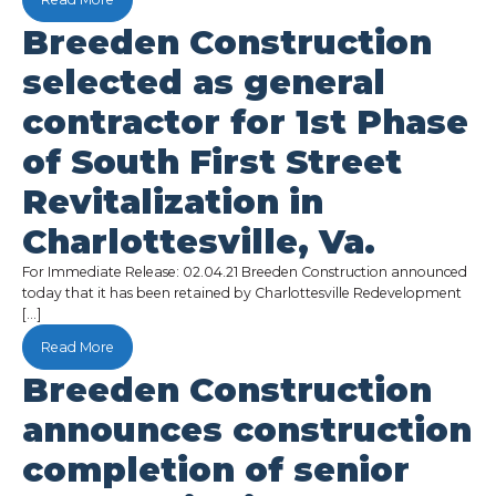
Breeden Construction
selected as general
contractor for 1st Phase
of South First Street
Revitalization in
Charlottesville, Va.
For Immediate Release: 02.04.21 Breeden Construction announced
today that it has been retained by Charlottesville Redevelopment
[…]
Read More
Breeden Construction
announces construction
completion of senior