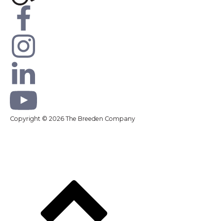
Copyright © 2026 The Breeden Company