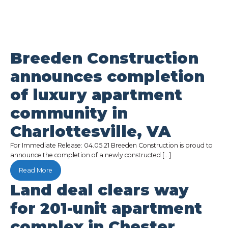
Breeden Construction
announces completion
of luxury apartment
community in
Charlottesville, VA
For Immediate Release: 04.05.21 Breeden Construction is proud to
announce the completion of a newly constructed […]
Read More
Land deal clears way
for 201-unit apartment
complex in Chester