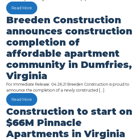
Read More
Breeden Construction
announces construction
completion of
affordable apartment
community in Dumfries,
Virginia
For Immediate Release: 04.26.21 Breeden Construction is proud to
announce the completion of a newly constructed […]
Read More
Construction to start on
$66M Pinnacle
Apartments in Virginia