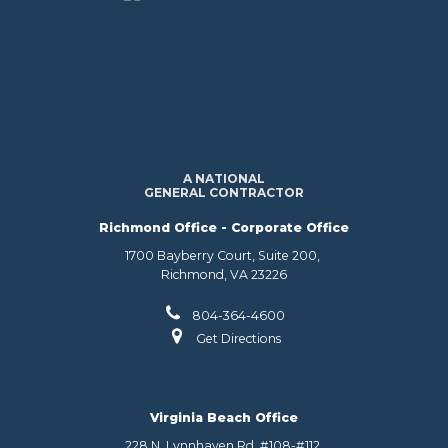
A NATIONAL
GENERAL CONTRACTOR
Richmond Office - Corporate Office
1700 Bayberry Court, Suite 200,
Richmond, VA 23226
804-364-4600
Get Directions
Virginia Beach Office
228 N. Lynnhaven Rd. #108-#112,