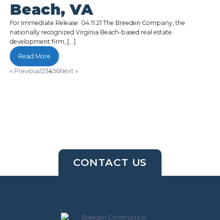
Beach, VA
For Immediate Release: 04.11.21 The Breeden Company, the
nationally recognized Virginia Beach-based real estate
development firm, […]
Read More
« Previous
1
2
3
4
5
6
Next »
CONTACT US