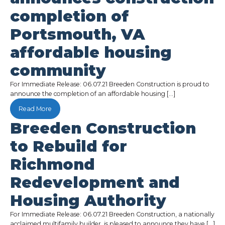
completion of
Portsmouth, VA
affordable housing
community
For Immediate Release: 06.07.21 Breeden Construction is proud to
announce the completion of an affordable housing […]
Read More
Breeden Construction
to Rebuild for
Richmond
Redevelopment and
Housing Authority
For Immediate Release: 06.07.21 Breeden Construction, a nationally
acclaimed multifamily builder, is pleased to announce they have […]