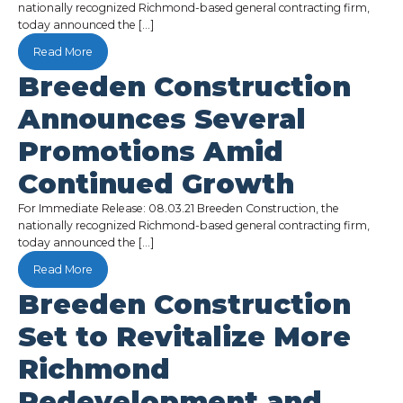
nationally recognized Richmond-based general contracting firm,
today announced the […]
Read More
Breeden Construction
Announces Several
Promotions Amid
Continued Growth
For Immediate Release: 08.03.21 Breeden Construction, the
nationally recognized Richmond-based general contracting firm,
today announced the […]
Read More
Breeden Construction
Set to Revitalize More
Richmond
Redevelopment and