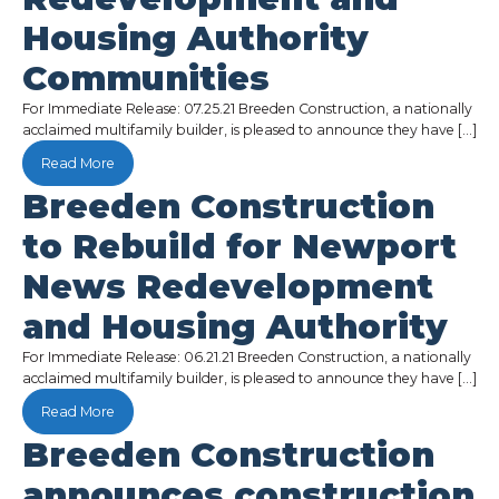
Housing Authority
Communities
For Immediate Release: 07.25.21 Breeden Construction, a nationally
acclaimed multifamily builder, is pleased to announce they have […]
Read More
Breeden Construction
to Rebuild for Newport
News Redevelopment
and Housing Authority
For Immediate Release: 06.21.21 Breeden Construction, a nationally
acclaimed multifamily builder, is pleased to announce they have […]
Read More
Breeden Construction
announces construction