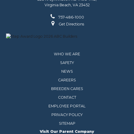
Virginia Beach, VA 23452
757-486-1000
Get Directions
WHO WE ARE
SAFETY
NEWS
CAREERS
BREEDEN CARES
CONTACT
EMPLOYEE PORTAL
PRIVACY POLICY
SITEMAP
Visit Our Parent Company