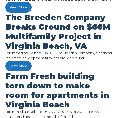
Read More
The Breeden Company
Breaks Ground on $66M
Multifamily Project in
Virginia Beach, VA
For Immediate Release: 05.07.21 The Breeden Company, a national
real estate development firm, has broken ground […]
Read More
Farm Fresh building
torn down to make
room for apartments in
Virginia Beach
For Immediate Release: 04.28.21 VIRGINIA BEACH — Heavy
machinery is tearing into the side of the […]