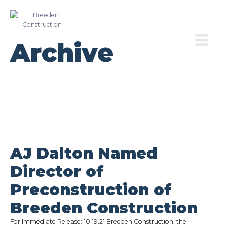
Archive
AJ Dalton Named
Director of
Preconstruction of
Breeden Construction
For Immediate Release: 10.19.21 Breeden Construction, the