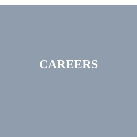
CAREERS