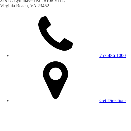
228 N. Lynnhaven Rd. #108-#112,
Virginia Beach, VA 23452
757-486-1000
Get Directions