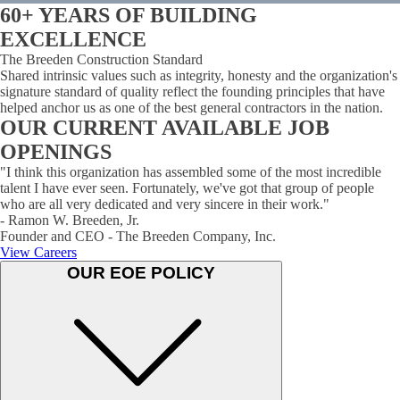
60+ YEARS OF BUILDING
EXCELLENCE
The Breeden Construction Standard
Shared intrinsic values such as integrity, honesty and the organization's
signature standard of quality reflect the founding principles that have
helped anchor us as one of the best general contractors in the nation.
OUR CURRENT AVAILABLE JOB
OPENINGS
"I think this organization has assembled some of the most incredible
talent I have ever seen. Fortunately, we've got that group of people
who are all very dedicated and very sincere in their work."
- Ramon W. Breeden, Jr.
Founder and CEO - The Breeden Company, Inc.
View Careers
OUR EOE POLICY