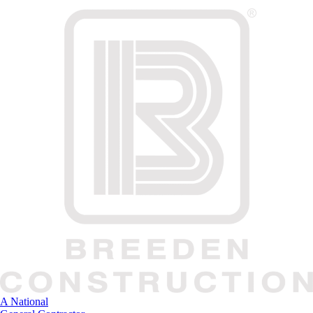
A National