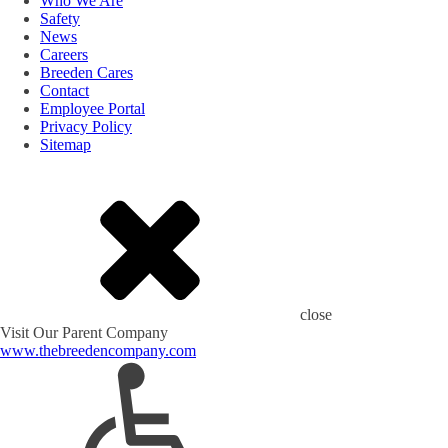
Who We Are
Safety
News
Careers
Breeden Cares
Contact
Employee Portal
Privacy Policy
Sitemap
close
Visit Our Parent Company
www.thebreedencompany.com