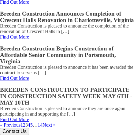
Find Out More
Breeden Construction Announces Completion of
Crescent Halls Renovation in Charlottesville, Virginia
Breeden Construction is pleased to announce the completion of the
renovation of Crescent Halls in […]
Find Out More
Breeden Construction Begins Construction of
Affordable Senior Community in Portsmouth,
Virginia
Breeden Construction is pleased to announce it has been awarded the
contract to serve as […]
Find Out More
BREEDEN CONSTRUCTION TO PARTICIPATE
IN CONSTRUCTION SAFETY WEEK MAY 6TH -
MAY 10TH
Breeden Construction is pleased to announce they are once again
participating in and supporting the […]
Find Out More
« Previous
1
2
3
4
5
…
14
Next »
Contact Us