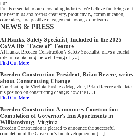
Fun
Fun is essential in our demanding industry. We believe fun brings out
the best in us and fosters creativity, productivity, communication,
comradery, and positive engagement amongst our teams
NEWS & PRESS
Al Hanks, Safety Specialist, Included in the 2025
CoVA Biz "Faces of" Feature
Al Hanks, Breeden Construction’s Safety Specialist, plays a crucial
role in maintaining the well-being of […]
Find Out More
Breeden Construction President, Brian Revere, writes
about Constructing Change
Contributing to Virginia Business Magazine, Brian Revere articulates
his position on constructing change: how the […]
Find Out More
Breeden Construction Announces Construction
Completion of Governor's Inn Apartments in
Williamsburg, Virginia
Breeden Construction is pleased to announce the successful
completion of the Governor’s Inn development in […]