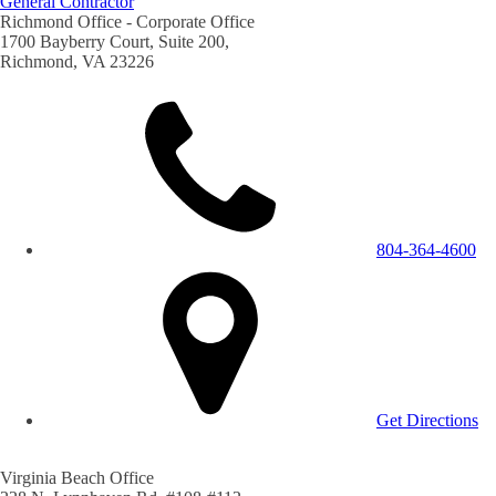
General Contractor
Richmond Office - Corporate Office
1700 Bayberry Court, Suite 200,
Richmond, VA 23226
804-364-4600
Get Directions
Virginia Beach Office