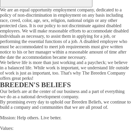
We are an equal opportunity employment company, dedicated to a
policy of non-discrimination in employment on any basis including
race, creed, color, age, sex, religion, national origin or any other
protected class. It is our policy to not discriminate against disabled
employees. We will make reasonable efforts to accommodate disabled
individuals as necessary, to assist them in applying for a job, or
performing the essential functions of a job. A disabled employee who
must be accommodated to meet job requirements must give written
notice to his or her manager within a reasonable amount of time after
the date the accommodation became necessary.
We believe life is more than just working and a paycheck; we believe
in a balanced life. While work is important, we understand life outside
of work is just as important, too. That's why The Breeden Company
offers great perks!
BREEDEN'S BELIEFS
Our beliefs are at the center of our business and a part of everything
we do as a national development company.
By promising every day to uphold our Breeden Beliefs, we continue to
build a company and communities that we are all proud of.
Mission: Help others. Live better.
Values: