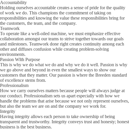
Accountability
Holding ourselves accountable creates a sense of pride for the quality
of work we do. This champions the commitment of taking on
responsibilities and knowing the value these responsibilities bring for
the customers, the team, and the company.
Teamwork
To operate like a well-oiled machine, we must emphasize effective
collaboration amongst our teams to strive together towards our goals
and milestones. Teamwork done right creates continuity among each
other and diffuses confusion while creating problem-solving
environments.
Passion WIth Purpose
This is why we do what we do and why we do it well. Passion is why
we go above and beyond in even the smallest ways to show our
customers that they matter. Our passion is where the Breeden standard
of excellence stems from.
Professionalism
How we carry ourselves matters because people will always judge at
our conduct. Professionalism sets us apart especially with how we
handle the problems that arise because we not only represent ourselves,
but also the team we are on and the company we work for.
Integrity
Having integrity allows each person to take ownership of being
transparent and trustworthy. Integrity conveys trust and honesty; honest
business is the best business.